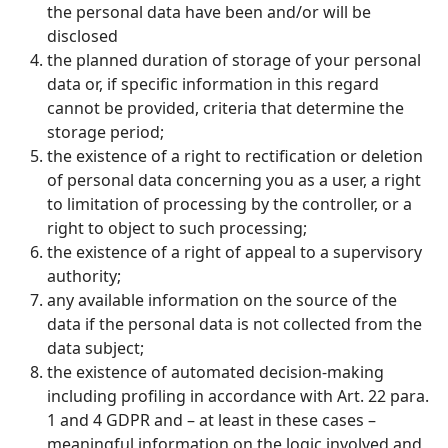
the personal data have been and/or will be
disclosed
the planned duration of storage of your personal
data or, if specific information in this regard
cannot be provided, criteria that determine the
storage period;
the existence of a right to rectification or deletion
of personal data concerning you as a user, a right
to limitation of processing by the controller, or a
right to object to such processing;
the existence of a right of appeal to a supervisory
authority;
any available information on the source of the
data if the personal data is not collected from the
data subject;
the existence of automated decision-making
including profiling in accordance with Art. 22 para.
1 and 4 GDPR and – at least in these cases –
meaningful information on the logic involved and