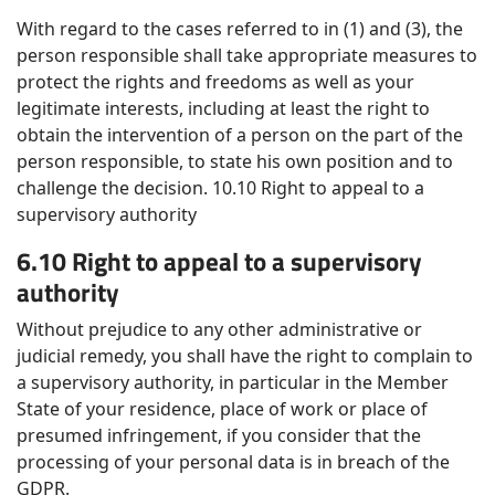
With regard to the cases referred to in (1) and (3), the
person responsible shall take appropriate measures to
protect the rights and freedoms as well as your
legitimate interests, including at least the right to
obtain the intervention of a person on the part of the
person responsible, to state his own position and to
challenge the decision. 10.10 Right to appeal to a
supervisory authority
6.10 Right to appeal to a supervisory
authority
Without prejudice to any other administrative or
judicial remedy, you shall have the right to complain to
a supervisory authority, in particular in the Member
State of your residence, place of work or place of
presumed infringement, if you consider that the
processing of your personal data is in breach of the
GDPR.