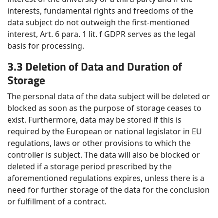
interests, fundamental rights and freedoms of the
data subject do not outweigh the first-mentioned
interest, Art. 6 para. 1 lit. f GDPR serves as the legal
basis for processing.
3.3 Deletion of Data and Duration of
Storage
The personal data of the data subject will be deleted or
blocked as soon as the purpose of storage ceases to
exist. Furthermore, data may be stored if this is
required by the European or national legislator in EU
regulations, laws or other provisions to which the
controller is subject. The data will also be blocked or
deleted if a storage period prescribed by the
aforementioned regulations expires, unless there is a
need for further storage of the data for the conclusion
or fulfillment of a contract.