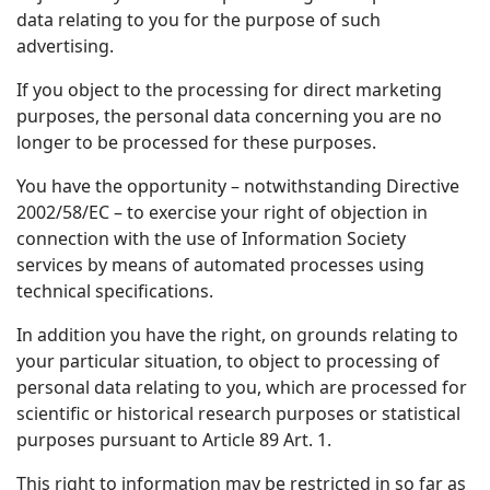
data relating to you for the purpose of such
advertising.
If you object to the processing for direct marketing
purposes, the personal data concerning you are no
longer to be processed for these purposes.
You have the opportunity – notwithstanding Directive
2002/58/EC – to exercise your right of objection in
connection with the use of Information Society
services by means of automated processes using
technical specifications.
In addition you have the right, on grounds relating to
your particular situation, to object to processing of
personal data relating to you, which are processed for
scientific or historical research purposes or statistical
purposes pursuant to Article 89 Art. 1.
This right to information may be restricted in so far as