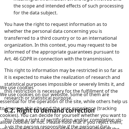
the scope and intended effects of such processing
for the data subject.
You have the right to request information as to
whether the personal data concerning you is
transferred to a third country or to an international
organization. In this context, you may request to be
informed of the appropriate guarantees pursuant to
Art. 46 GDPR in connection with the transmission.
This right to information may be restricted in so far as
it is expected to make the realization of research and
statistical purposes impossible or severely limits it, and
We use cookies
this restriction is necessary for the fulfillment of the
We use cookies on our website. Some of them are
research or statistical purpose.
essential for the operation of the site, while others help us
6.2. Right to demand correction
to improve this site and the user experience (tracking
cookies). You can decide for yourself whether you want to
You have a right of rectification and/or completion vis-
allow cookies or not. Please note that if you reject them,
à-vis the person responsible if the personal data
you may not be able to use all the functionalities of the