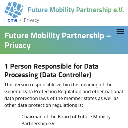
Home
Privacy
Future Mobility Partnership –
Privacy
1 Person Responsible for Data
Processing (Data Controller)
The person responsible within the meaning of the
General Data Protection Regulation and other national
data protection laws of the member states as well as
other data protection regulations is:
Chairman of the Board of Future Mobility
Partnership e.V.