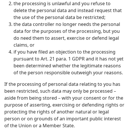
the processing is unlawful and you refuse to
delete the personal data and instead request that
the use of the personal data be restricted;
the data controller no longer needs the personal
data for the purposes of the processing, but you
do need them to assert, exercise or defend legal
claims, or
if you have filed an objection to the processing
pursuant to Art. 21 para. 1 GDPR and it has not yet
been determined whether the legitimate reasons
of the person responsible outweigh your reasons.
If the processing of personal data relating to you has
been restricted, such data may only be processed –
aside from being stored – with your consent or for the
purpose of asserting, exercising or defending rights or
protecting the rights of another natural or legal
person or on grounds of an important public interest
of the Union or a Member State.