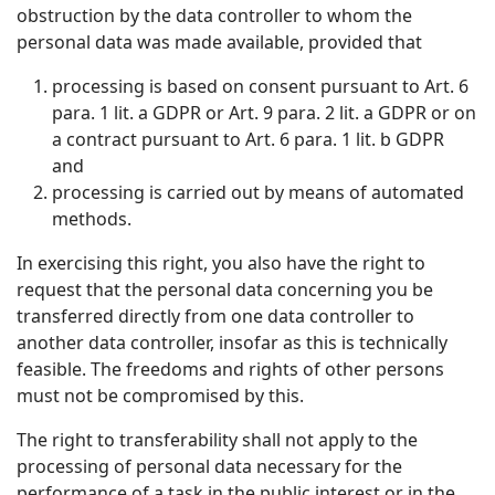
obstruction by the data controller to whom the
personal data was made available, provided that
processing is based on consent pursuant to Art. 6
para. 1 lit. a GDPR or Art. 9 para. 2 lit. a GDPR or on
a contract pursuant to Art. 6 para. 1 lit. b GDPR
and
processing is carried out by means of automated
methods.
In exercising this right, you also have the right to
request that the personal data concerning you be
transferred directly from one data controller to
another data controller, insofar as this is technically
feasible. The freedoms and rights of other persons
must not be compromised by this.
The right to transferability shall not apply to the
processing of personal data necessary for the
performance of a task in the public interest or in the