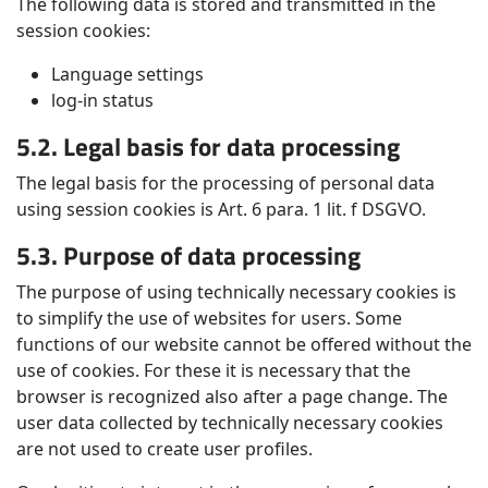
The following data is stored and transmitted in the
session cookies:
Language settings
log-in status
5.2. Legal basis for data processing
The legal basis for the processing of personal data
using session cookies is Art. 6 para. 1 lit. f DSGVO.
5.3. Purpose of data processing
The purpose of using technically necessary cookies is
to simplify the use of websites for users. Some
functions of our website cannot be offered without the
use of cookies. For these it is necessary that the
browser is recognized also after a page change. The
user data collected by technically necessary cookies
are not used to create user profiles.