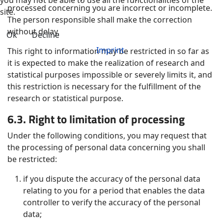
processed concerning you are incorrect or incomplete.
site.
The person responsible shall make the correction
without delay.
Ok
Decline
Imprint
This right to information may be restricted in so far as
it is expected to make the realization of research and
statistical purposes impossible or severely limits it, and
this restriction is necessary for the fulfillment of the
research or statistical purpose.
6.3. Right to limitation of processing
Under the following conditions, you may request that
the processing of personal data concerning you shall
be restricted:
if you dispute the accuracy of the personal data
relating to you for a period that enables the data
controller to verify the accuracy of the personal
data;