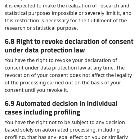
it is expected to make the realization of research and
statistical purposes impossible or severely limit it, and
this restriction is necessary for the fulfillment of the
research or statistical purpose.
6.8 Right to revoke declaration of consent
under data protection law
You have the right to revoke your declaration of
consent under data protection law at any time. The
revocation of your consent does not affect the legality
of the processing carried out on the basis of your
consent until you revoke it.
6.9 Automated decision in individual
cases including profiling
You have the right not to be subject to any decision
based solely on automated processing, including
profiling, that has any legal effect on you or similarly