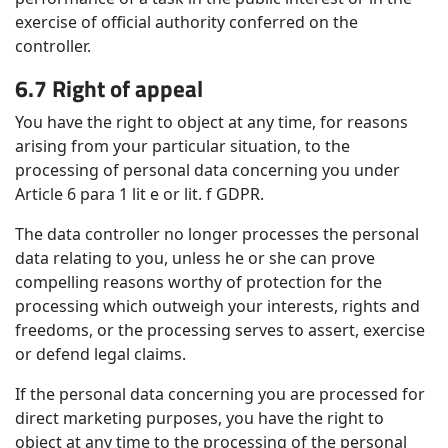
exercise of official authority conferred on the
controller.
6.7 Right of appeal
You have the right to object at any time, for reasons
arising from your particular situation, to the
processing of personal data concerning you under
Article 6 para 1 lit e or lit. f GDPR.
The data controller no longer processes the personal
data relating to you, unless he or she can prove
compelling reasons worthy of protection for the
processing which outweigh your interests, rights and
freedoms, or the processing serves to assert, exercise
or defend legal claims.
If the personal data concerning you are processed for
direct marketing purposes, you have the right to
object at any time to the processing of the personal