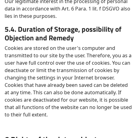
Our legitimate interest in the processing of personal
data in accordance with Art. 6 Para. 1 lit. f DSGVO also
lies in these purposes.
5.4. Duration of Storage, possibility of
Objection and Remedy
Cookies are stored on the user's computer and
transmitted to our site by the user. Therefore, you as a
user have full control over the use of cookies. You can
deactivate or limit the transmission of cookies by
changing the settings in your Internet browser.
Cookies that have already been saved can be deleted
at any time. This can also be done automatically. If
cookies are deactivated for our website, it is possible
that all functions of the website can no longer be used
to their full extent.