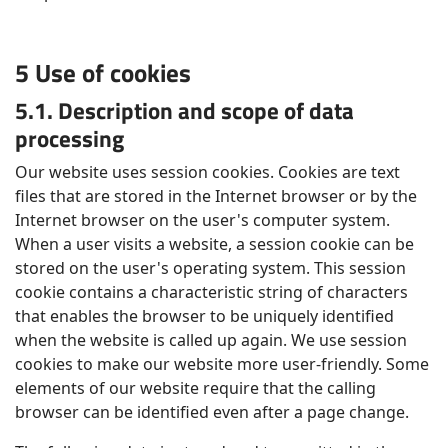
5 Use of cookies
5.1. Description and scope of data
processing
Our website uses session cookies. Cookies are text
files that are stored in the Internet browser or by the
Internet browser on the user's computer system.
When a user visits a website, a session cookie can be
stored on the user's operating system. This session
cookie contains a characteristic string of characters
that enables the browser to be uniquely identified
when the website is called up again. We use session
cookies to make our website more user-friendly. Some
elements of our website require that the calling
browser can be identified even after a page change.