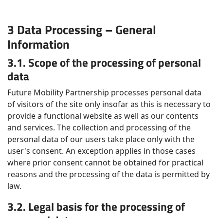
3 Data Processing – General
Information
3.1. Scope of the processing of personal
data
Future Mobility Partnership processes personal data
of visitors of the site only insofar as this is necessary to
provide a functional website as well as our contents
and services. The collection and processing of the
personal data of our users take place only with the
user's consent. An exception applies in those cases
where prior consent cannot be obtained for practical
reasons and the processing of the data is permitted by
law.
3.2. Legal basis for the processing of