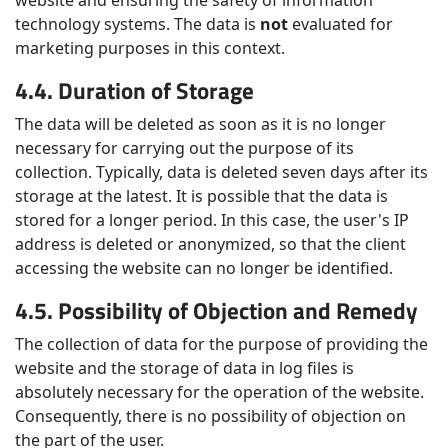
website and ensuring the safety of information
technology systems. The data is
not
evaluated for
marketing purposes in this context.
4.4. Duration of Storage
The data will be deleted as soon as it is no longer
necessary for carrying out the purpose of its
collection. Typically, data is deleted seven days after its
storage at the latest. It is possible that the data is
stored for a longer period. In this case, the user's IP
address is deleted or anonymized, so that the client
accessing the website can no longer be identified.
4.5. Possibility of Objection and Remedy
The collection of data for the purpose of providing the
website and the storage of data in log files is
absolutely necessary for the operation of the website.
Consequently, there is no possibility of objection on
the part of the user.