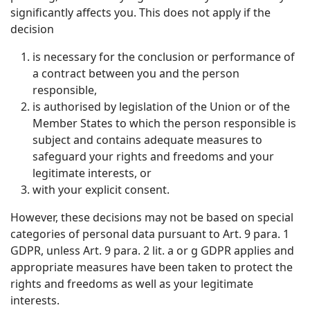
significantly affects you. This does not apply if the
decision
is necessary for the conclusion or performance of
a contract between you and the person
responsible,
is authorised by legislation of the Union or of the
Member States to which the person responsible is
subject and contains adequate measures to
safeguard your rights and freedoms and your
legitimate interests, or
with your explicit consent.
However, these decisions may not be based on special
categories of personal data pursuant to Art. 9 para. 1
GDPR, unless Art. 9 para. 2 lit. a or g GDPR applies and
appropriate measures have been taken to protect the
rights and freedoms as well as your legitimate
interests.