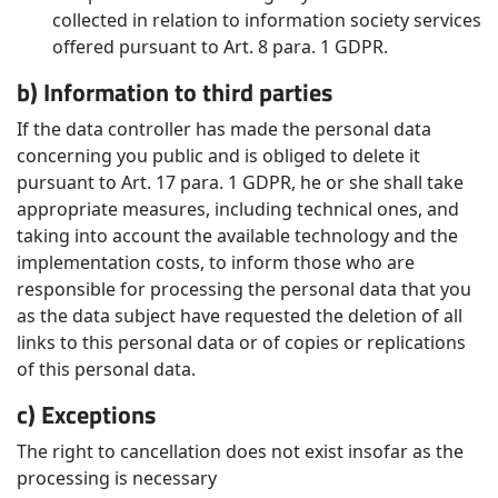
collected in relation to information society services
offered pursuant to Art. 8 para. 1 GDPR.
b) Information to third parties
If the data controller has made the personal data
concerning you public and is obliged to delete it
pursuant to Art. 17 para. 1 GDPR, he or she shall take
appropriate measures, including technical ones, and
taking into account the available technology and the
implementation costs, to inform those who are
responsible for processing the personal data that you
as the data subject have requested the deletion of all
links to this personal data or of copies or replications
of this personal data.
c) Exceptions
The right to cancellation does not exist insofar as the
processing is necessary