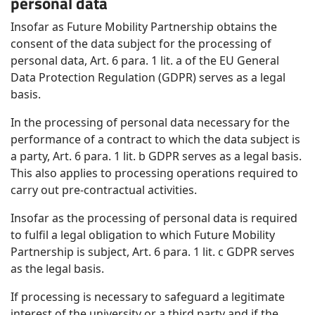
personal data
Insofar as Future Mobility Partnership obtains the
consent of the data subject for the processing of
personal data, Art. 6 para. 1 lit. a of the EU General
Data Protection Regulation (GDPR) serves as a legal
basis.
In the processing of personal data necessary for the
performance of a contract to which the data subject is
a party, Art. 6 para. 1 lit. b GDPR serves as a legal basis.
This also applies to processing operations required to
carry out pre-contractual activities.
Insofar as the processing of personal data is required
to fulfil a legal obligation to which Future Mobility
Partnership is subject, Art. 6 para. 1 lit. c GDPR serves
as the legal basis.
If processing is necessary to safeguard a legitimate
interest of the university or a third party and if the