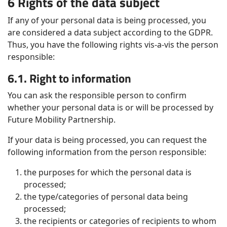
6 Rights of the data subject
If any of your personal data is being processed, you
are considered a data subject according to the GDPR.
Thus, you have the following rights vis-a-vis the person
responsible:
6.1. Right to information
You can ask the responsible person to confirm
whether your personal data is or will be processed by
Future Mobility Partnership.
If your data is being processed, you can request the
following information from the person responsible:
the purposes for which the personal data is
processed;
the type/categories of personal data being
processed;
the recipients or categories of recipients to whom