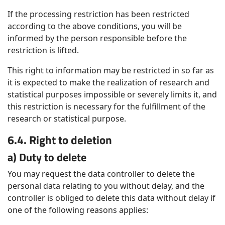
If the processing restriction has been restricted
according to the above conditions, you will be
informed by the person responsible before the
restriction is lifted.
This right to information may be restricted in so far as
it is expected to make the realization of research and
statistical purposes impossible or severely limits it, and
this restriction is necessary for the fulfillment of the
research or statistical purpose.
6.4. Right to deletion
a) Duty to delete
You may request the data controller to delete the
personal data relating to you without delay, and the
controller is obliged to delete this data without delay if
one of the following reasons applies: