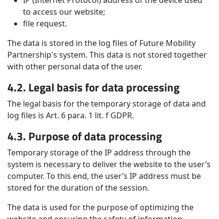
IP (Internet Protocol) address of the device used
to access our website;
file request.
The data is stored in the log files of Future Mobility
Partnership's system. This data is not stored together
with other personal data of the user.
4.2. Legal basis for data processing
The legal basis for the temporary storage of data and
log files is Art. 6 para. 1 lit. f GDPR.
4.3. Purpose of data processing
Temporary storage of the IP address through the
system is necessary to deliver the website to the user’s
computer. To this end, the user’s IP address must be
stored for the duration of the session.
The data is used for the purpose of optimizing the