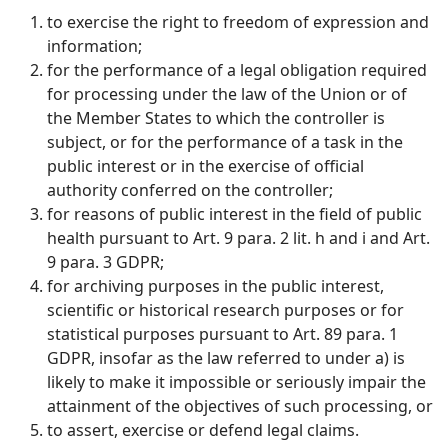
to exercise the right to freedom of expression and
information;
for the performance of a legal obligation required
for processing under the law of the Union or of
the Member States to which the controller is
subject, or for the performance of a task in the
public interest or in the exercise of official
authority conferred on the controller;
for reasons of public interest in the field of public
health pursuant to Art. 9 para. 2 lit. h and i and Art.
9 para. 3 GDPR;
for archiving purposes in the public interest,
scientific or historical research purposes or for
statistical purposes pursuant to Art. 89 para. 1
GDPR, insofar as the law referred to under a) is
likely to make it impossible or seriously impair the
attainment of the objectives of such processing, or
to assert, exercise or defend legal claims.