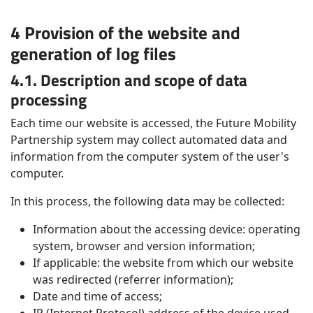
4 Provision of the website and
generation of log files
4.1. Description and scope of data
processing
Each time our website is accessed, the Future Mobility
Partnership system may collect automated data and
information from the computer system of the user's
computer.
In this process, the following data may be collected:
Information about the accessing device: operating
system, browser and version information;
If applicable: the website from which our website
was redirected (referrer information);
Date and time of access;