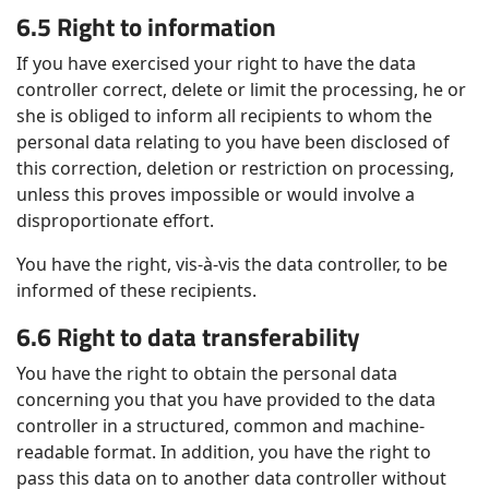
6.5 Right to information
If you have exercised your right to have the data
controller correct, delete or limit the processing, he or
she is obliged to inform all recipients to whom the
personal data relating to you have been disclosed of
this correction, deletion or restriction on processing,
unless this proves impossible or would involve a
disproportionate effort.
You have the right, vis-à-vis the data controller, to be
informed of these recipients.
6.6 Right to data transferability
You have the right to obtain the personal data
concerning you that you have provided to the data
controller in a structured, common and machine-
readable format. In addition, you have the right to
pass this data on to another data controller without