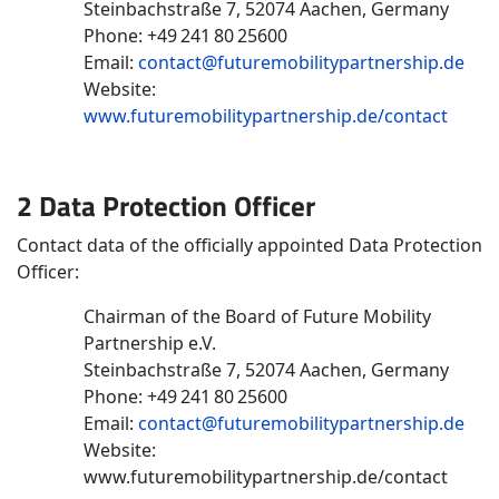
Steinbachstraße 7, 52074 Aachen, Germany
Phone: +49 241 80 25600
Email:
contact@futuremobilitypartnership.de
Website:
www.futuremobilitypartnership.de/contact
2 Data Protection Officer
Contact data of the officially appointed Data Protection
Officer:
Chairman of the Board of Future Mobility
Partnership e.V.
Steinbachstraße 7, 52074 Aachen, Germany
Phone: +49 241 80 25600
Email:
contact@futuremobilitypartnership.de
Website:
www.futuremobilitypartnership.de/contact