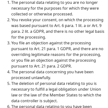
The personal data relating to you are no longer
necessary for the purposes for which they were
collected or otherwise processed.
You revoke your consent, on which the processing
was based pursuant to Art. 6 para. 1 lit. a or Art. 9
para. 2 lit. a GDPR, and there is no other legal basis
for the processing.
You file an objection against the processing
pursuant to Art. 21 para. 1 GDPR, and there are no
overriding legitimate reasons for the processing,
or you file an objection against the processing
pursuant to Art. 21 para. 2 GDPR.
The personal data concerning you have been
processed unlawfully.
The deletion of personal data relating to you is
necessary to fulfill a legal obligation under Union
law or the law of the Member States to which the
data controller is subject.
The personal data relating to you have been